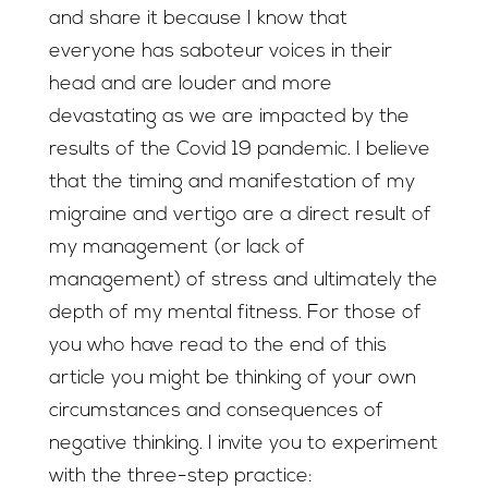
and share it because I know that
everyone has saboteur voices in their
head and are louder and more
devastating as we are impacted by the
results of the Covid 19 pandemic. I believe
that the timing and manifestation of my
migraine and vertigo are a direct result of
my management (or lack of
management) of stress and ultimately the
depth of my mental fitness. For those of
you who have read to the end of this
article you might be thinking of your own
circumstances and consequences of
negative thinking. I invite you to experiment
with the three-step practice: