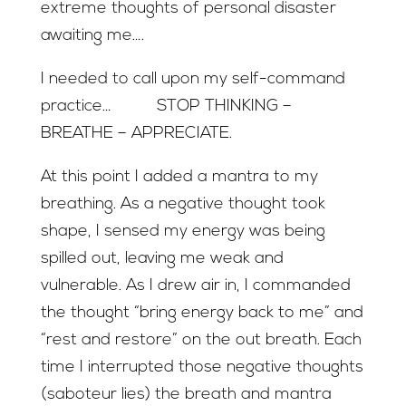
extreme thoughts of personal disaster
awaiting me….
I needed to call upon my self-command
practice… STOP THINKING –
BREATHE – APPRECIATE.
At this point I added a mantra to my
breathing. As a negative thought took
shape, I sensed my energy was being
spilled out, leaving me weak and
vulnerable. As I drew air in, I commanded
the thought “bring energy back to me” and
“rest and restore” on the out breath. Each
time I interrupted those negative thoughts
(saboteur lies) the breath and mantra