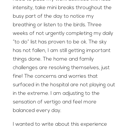
intensity, take mini breaks throughout the
busy part of the day to notice my
breathing or listen to the birds. Three
weeks of not urgently completing my daily
“to do” list has proven to be ok. The sky
has not fallen, I am still getting important
things done. The home and family
challenges are resolving themselves, just
fine! The concerns and worries that
surfaced in the hospital are not playing out
in the extreme. I am adjusting to the
sensation of vertigo and feel more
balanced every day.
I wanted to write about this experience