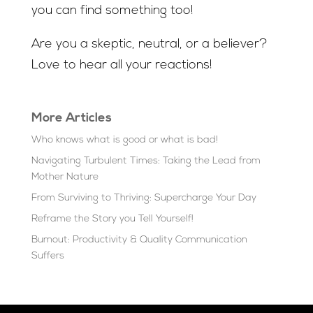
you can find something too!
Are you a skeptic, neutral, or a believer?
Love to hear all your reactions!
More Articles
Who knows what is good or what is bad!
Navigating Turbulent Times: Taking the Lead from
Mother Nature
From Surviving to Thriving: Supercharge Your Day
Reframe the Story you Tell Yourself!
Burnout: Productivity & Quality Communication
Suffers