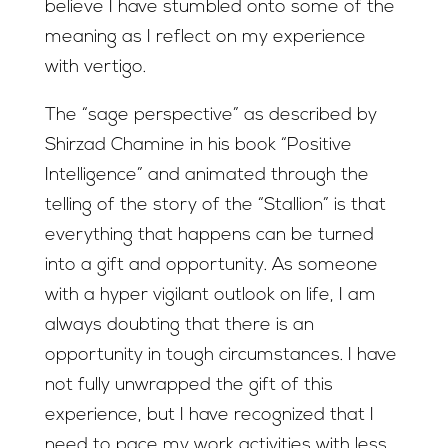
believe I have stumbled onto some of the
meaning as I reflect on my experience
with vertigo.
The “sage perspective” as described by
Shirzad Chamine in his book “Positive
Intelligence” and animated through the
telling of the story of the “Stallion” is that
everything that happens can be turned
into a gift and opportunity. As someone
with a hyper vigilant outlook on life, I am
always doubting that there is an
opportunity in tough circumstances. I have
not fully unwrapped the gift of this
experience, but I have recognized that I
need to pace my work activities with less