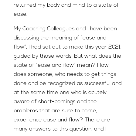
returned my body and mind to a state of
ease.
My Coaching Colleagues and I have been
discussing the meaning of “ease and
flow”. I had set out to make this year 2021
guided by those words. But what does the
state of “ease and flow” mean? How
does someone, who needs to get things
done and be recognized as successful and
at the same time one who is acutely
aware of short-comings and the
problems that are sure to come,
experience ease and flow? There are
many answers to this question, and I