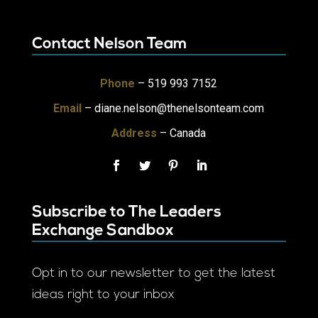
Contact Nelson Team
Phone
– 519 993 7152
Email
–
diane.nelson@thenelsonteam.com
Address
– Canada
Subscribe to The Leaders
Exchange Sandbox
Opt in to our newsletter to get the latest
ideas right to your inbox