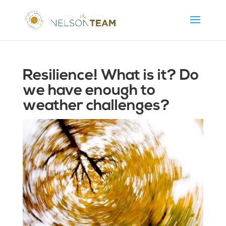
Resilience! What is it? Do
we have enough to
weather challenges?