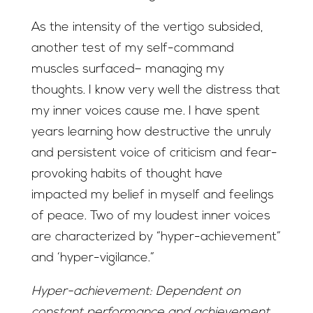
As the intensity of the vertigo subsided,
another test of my self-command
muscles surfaced– managing my
thoughts. I know very well the distress that
my inner voices cause me. I have spent
years learning how destructive the unruly
and persistent voice of criticism and fear-
provoking habits of thought have
impacted my belief in myself and feelings
of peace. Two of my loudest inner voices
are characterized by “hyper-achievement”
and ‘hyper-vigilance.”
Hyper-achievement: Dependent on
constant performance and achievement