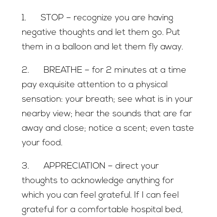
1. STOP – recognize you are having
negative thoughts and let them go. Put
them in a balloon and let them fly away.
2. BREATHE – for 2 minutes at a time
pay exquisite attention to a physical
sensation: your breath; see what is in your
nearby view; hear the sounds that are far
away and close; notice a scent; even taste
your food.
3. APPRECIATION – direct your
thoughts to acknowledge anything for
which you can feel grateful. If I can feel
grateful for a comfortable hospital bed,