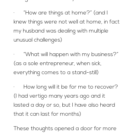
· “How are things at home?” (and I
knew things were not well at home, in fact
my husband was dealing with multiple
unusual challenges)
· “What will happen with my business?”
(as a sole entrepreneur, when sick,
everything comes to a stand-still)
· How long will it be for me to recover?
(I had vertigo many years ago and it
lasted a day or so, but I have also heard
that it can last for months)
These thoughts opened a door for more