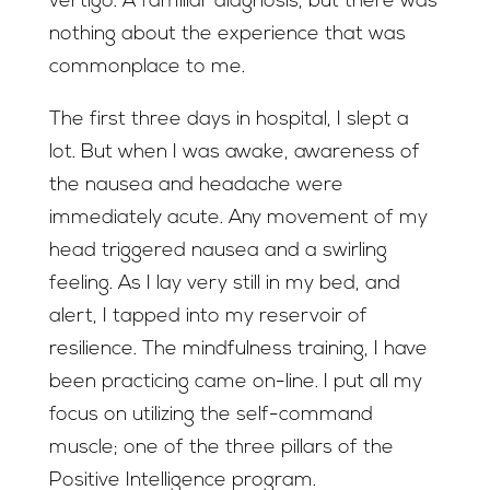
vertigo. A familiar diagnosis, but there was
nothing about the experience that was
commonplace to me.
The first three days in hospital, I slept a
lot. But when I was awake, awareness of
the nausea and headache were
immediately acute. Any movement of my
head triggered nausea and a swirling
feeling. As I lay very still in my bed, and
alert, I tapped into my reservoir of
resilience. The mindfulness training, I have
been practicing came on-line. I put all my
focus on utilizing the self-command
muscle; one of the three pillars of the
Positive Intelligence program.