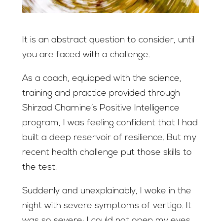
It is an abstract question to consider, until
you are faced with a challenge.
As a coach, equipped with the science,
training and practice provided through
Shirzad Chamine’s Positive Intelligence
program, I was feeling confident that I had
built a deep reservoir of resilience. But my
recent health challenge put those skills to
the test!
Suddenly and unexplainably, I woke in the
night with severe symptoms of vertigo. It
was so severe; I could not open my eyes