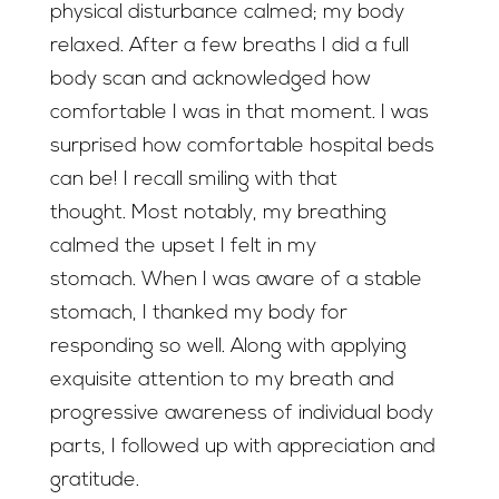
physical disturbance calmed; my body
relaxed. After a few breaths I did a full
body scan and acknowledged how
comfortable I was in that moment. I was
surprised how comfortable hospital beds
can be! I recall smiling with that
thought. Most notably, my breathing
calmed the upset I felt in my
stomach. When I was aware of a stable
stomach, I thanked my body for
responding so well. Along with applying
exquisite attention to my breath and
progressive awareness of individual body
parts, I followed up with appreciation and
gratitude.