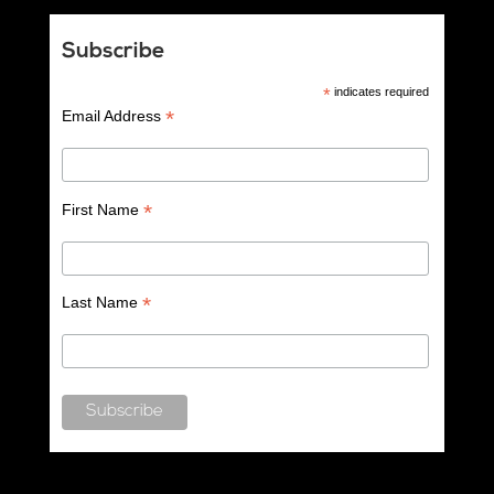
Subscribe
*
indicates required
*
Email Address
*
First Name
*
Last Name