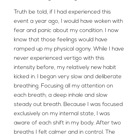
Truth be told, if I had experienced this
event a year ago, I would have woken with
fear and panic about my condition. I now
know that those feelings would have
ramped up my physical agony. While I have
never experienced vertigo with this
intensity before, my relatively new habit
kicked in. I began very slow and deliberate
breathing. Focusing all my attention on
each breath; a deep inhale and slow
steady out breath. Because I was focused
exclusively on my internal state, I was
aware of each shift in my body. After two
breaths I felt calmer and in control. The