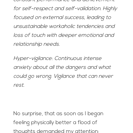
for self-respect and self-validation. Highly
focused on external success, leading to
unsustainable workaholic tendencies and
loss of touch with deeper emotional and
relationship needs.
Hyper-vigilance: Continuous intense
anxiety about all the dangers and what
could go wrong. Vigilance that can never
rest.
No surprise, that as soon as I began
feeling physically better a flood of
thoughts demanded my attention: