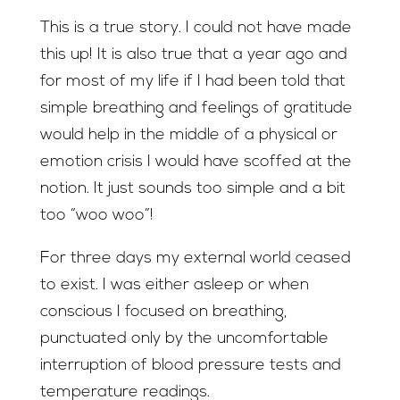
This is a true story. I could not have made
this up! It is also true that a year ago and
for most of my life if I had been told that
simple breathing and feelings of gratitude
would help in the middle of a physical or
emotion crisis I would have scoffed at the
notion. It just sounds too simple and a bit
too “woo woo”!
For three days my external world ceased
to exist. I was either asleep or when
conscious I focused on breathing,
punctuated only by the uncomfortable
interruption of blood pressure tests and
temperature readings.