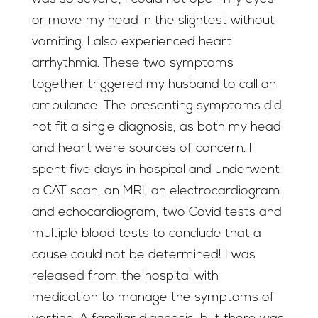
or move my head in the slightest without
vomiting. I also experienced heart
arrhythmia. These two symptoms
together triggered my husband to call an
ambulance. The presenting symptoms did
not fit a single diagnosis, as both my head
and heart were sources of concern. I
spent five days in hospital and underwent
a CAT scan, an MRI, an electrocardiogram
and echocardiogram, two Covid tests and
multiple blood tests to conclude that a
cause could not be determined! I was
released from the hospital with
medication to manage the symptoms of