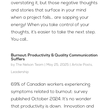
overstating it, but those negative thoughts
and stories that surface in your mind
when a project fails… are sapping your
energy! When you take control of your
thoughts, it’s easier to take the next step.
You call...
Burnout: Productivity & Quality Communication
Suffers
by
The Nelson Team
|
May 25, 2025
|
Article Posts
,
Leadership
69% of Canadian workers experiencing
symptoms related to burnout: survey
published October 2024. It’s no wonder
that productivity is down. Innovation and