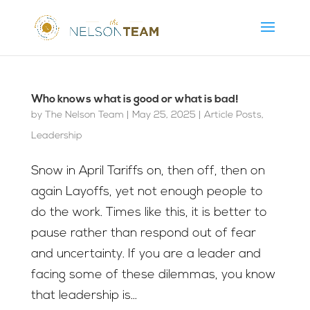
Who knows what is good or what is bad!
by
The Nelson Team
|
May 25, 2025
|
Article Posts
,
Leadership
Snow in April Tariffs on, then off, then on
again Layoffs, yet not enough people to
do the work. Times like this, it is better to
pause rather than respond out of fear
and uncertainty. If you are a leader and
facing some of these dilemmas, you know
that leadership is...