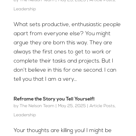
by
The Nelson Team
|
May 25, 2025
|
Article Posts
,
Leadership
What sets productive, enthusiastic people
apart from everyone else? You might
argue they are born this way. They are
always the first ones to get to work or
complete their tasks and projects. But I
don’t believe in this for one second. I can
tell you that I am a very...
Reframe the Story you Tell Yourself!
by
The Nelson Team
|
May 25, 2025
|
Article Posts
,
Leadership
Your thoughts are killing you! I might be