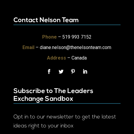
Contact Nelson Team
Phone
– 519 993 7152
Email
–
diane.nelson@thenelsonteam.com
Address
– Canada
Subscribe to The Leaders
Exchange Sandbox
Opt in to our newsletter to get the latest
ideas right to your inbox