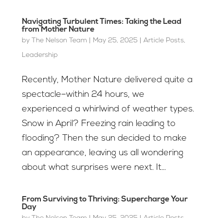
Navigating Turbulent Times: Taking the Lead
from Mother Nature
by
The Nelson Team
|
May 25, 2025
|
Article Posts
,
Leadership
Recently, Mother Nature delivered quite a
spectacle–within 24 hours, we
experienced a whirlwind of weather types.
Snow in April? Freezing rain leading to
flooding? Then the sun decided to make
an appearance, leaving us all wondering
about what surprises were next. It...
From Surviving to Thriving: Supercharge Your
Day