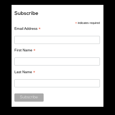
Subscribe
*
indicates required
*
Email Address
*
First Name
*
Last Name