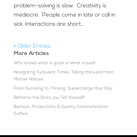
problem-solving is slow. Creativity is
mediocre. People come in late or call in
sick. Interactions are short...
« Older Entries
More Articles
Who knows what is good or what is bad!
Navigating Turbulent Times: Taking the Lead from
Mother Nature
From Surviving to Thriving: Supercharge Your Day
Reframe the Story you Tell Yourself!
Burnout: Productivity & Quality Communication
Suffers