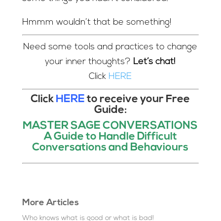
Hmmm wouldn’t that be something!
Need some tools and practices to change
your inner thoughts?
Let’s chat!
Click
HERE
Click
HERE
to receive your Free
Guide:
MASTER SAGE CONVERSATIONS
A Guide to Handle Difficult
Conversations and Behaviours
More Articles
Who knows what is good or what is bad!