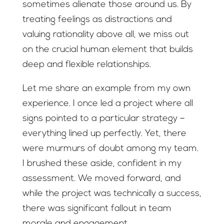
sometimes alienate those around us. By
treating feelings as distractions and
valuing rationality above all, we miss out
on the crucial human element that builds
deep and flexible relationships.
Let me share an example from my own
experience. I once led a project where all
signs pointed to a particular strategy –
everything lined up perfectly. Yet, there
were murmurs of doubt among my team.
I brushed these aside, confident in my
assessment. We moved forward, and
while the project was technically a success,
there was significant fallout in team
morale and engagement.