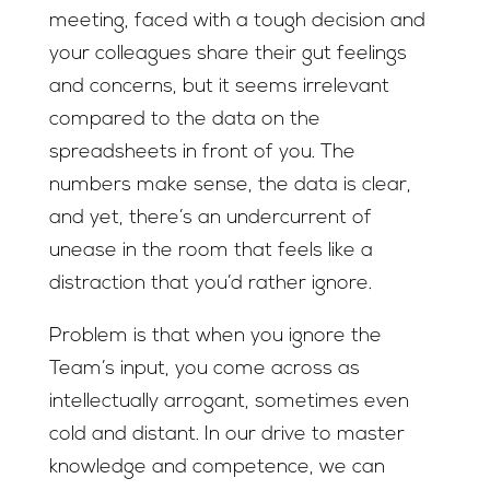
meeting, faced with a tough decision and
your colleagues share their gut feelings
and concerns, but it seems irrelevant
compared to the data on the
spreadsheets in front of you. The
numbers make sense, the data is clear,
and yet, there’s an undercurrent of
unease in the room that feels like a
distraction that you’d rather ignore.
Problem is that when you ignore the
Team’s input, you come across as
intellectually arrogant, sometimes even
cold and distant. In our drive to master
knowledge and competence, we can