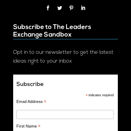
Subscribe to The Leaders
Exchange Sandbox
Opt in to our newsletter to get the latest
ideas right to your inbox
Subscribe
*
indicates required
*
Email Address
*
First Name