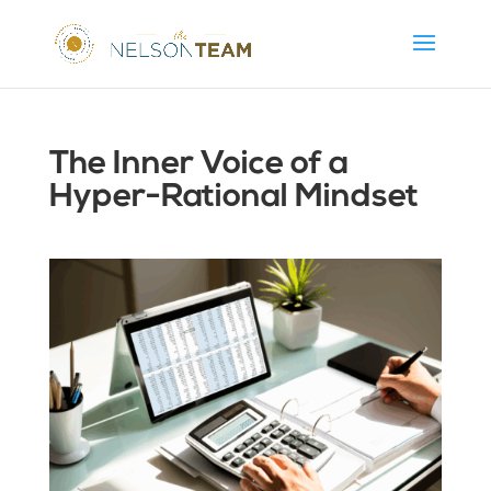
The Inner Voice of a
Hyper-Rational Mindset