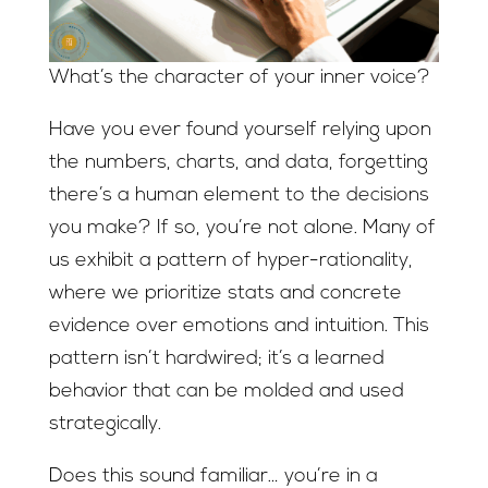
What’s the character of your inner voice?
Have you ever found yourself relying upon
the numbers, charts, and data, forgetting
there’s a human element to the decisions
you make? If so, you’re not alone. Many of
us exhibit a pattern of hyper-rationality,
where we prioritize stats and concrete
evidence over emotions and intuition. This
pattern isn’t hardwired; it’s a learned
behavior that can be molded and used
strategically.
Does this sound familiar… you’re in a