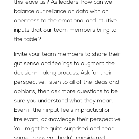
this leave us? As leaders, how can we
balance our reliance on data with an
openness to the emotional and intuitive
inputs that our team members bring to
the table?
Invite your team members to share their
gut sense and feelings to augment the
decision-making process. Ask for their
perspective, listen to all of the ideas and
opinions, then ask more questions to be
sure you understand what they mean.
Even if their input feels impractical or
irrelevant, acknowledge their perspective.
You might be quite surprised and hear
some things you hadn’t considered.