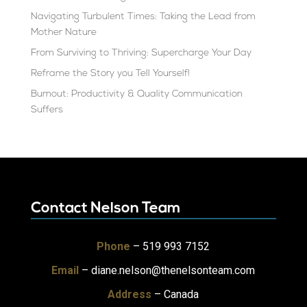
Navigating Turbulent Times: Taking the Lead from
Mother Nature
From Surviving to Thriving: Supercharge Your Day
Reframe the Story you Tell Yourself!
Burnout: Productivity & Quality Communication
Suffers
Contact Nelson Team
Phone
– 519 993 7152
Email
–
diane.nelson@thenelsonteam.com
Address
– Canada