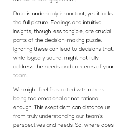
Data is undeniably important, yet it lacks
the full picture. Feelings and intuitive
insights, though less tangible, are crucial
parts of the decision-making puzzle.
Ignoring these can lead to decisions that,
while logically sound, might not fully
address the needs and concerns of your
team.
We might feel frustrated with others
being too emotional or not rational
enough. This skepticism can distance us
from truly understanding our team’s
perspectives and needs. So, where does