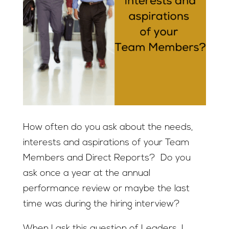
How often do you ask about the needs,
interests and aspirations of your Team
Members and Direct Reports? Do you
ask once a year at the annual
performance review or maybe the last
time was during the hiring interview?
When I ask this question of Leaders, I