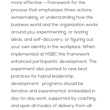
more effective — framework for the
process that emphasizes three actions:
sensemaking, or understanding how the
business world and the organization works
around you; experimenting, or testing
ideas; and self-discovery, or figuring out
your own identity in the workplace. When
implemented at HSBC this framework
enhanced participants’ development. The
experiment also pointed to new best
practices for hybrid leadership
development: programs should be
iterative and experimental, embedded in
day-to-day work, supported by coaching,
and span all modes of delivery from all-