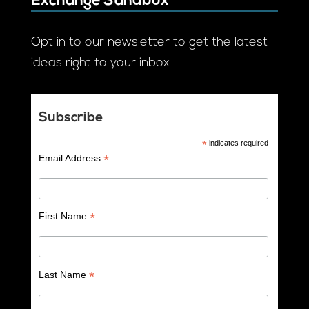
Exchange Sandbox
Opt in to our newsletter to get the latest
ideas right to your inbox
Subscribe
*
indicates required
*
Email Address
*
First Name
*
Last Name