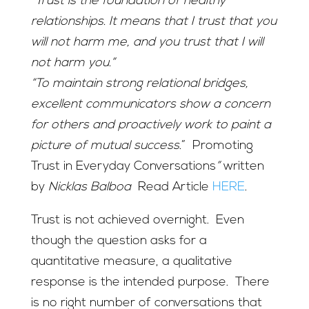
“
Trust is the foundation of healthy
relationships. It means that I trust that you
will not harm me, and you trust that I will
not harm you.”
“To maintain strong relational bridges,
excellent communicators show a concern
for others and proactively work to paint a
picture of mutual success
.” Promoting
Trust in Everyday Conversations
”
written
by
Nicklas Balboa
Read Article
HERE
.
Trust is not achieved overnight. Even
though the question asks for a
quantitative measure, a qualitative
response is the intended purpose. There
is no right number of conversations that