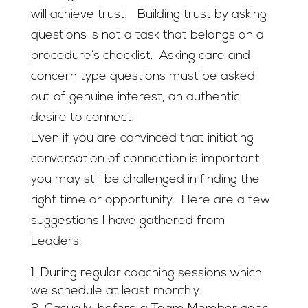
will achieve trust. Building trust by asking
questions is not a task that belongs on a
procedure’s checklist. Asking care and
concern type questions must be asked
out of genuine interest, an authentic
desire to connect.
Even if you are convinced that initiating
conversation of connection is important,
you may still be challenged in finding the
right time or opportunity. Here are a few
suggestions I have gathered from
Leaders:
During regular coaching sessions which
we schedule at least monthly.