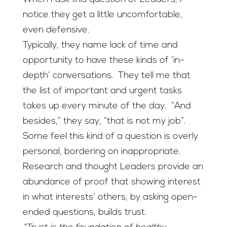
notice they get a little uncomfortable,
even defensive.
Typically, they name lack of time and
opportunity to have these kinds of ‘in-
depth’ conversations. They tell me that
the list of important and urgent tasks
takes up every minute of the day. “And
besides,” they say, “that is not my job”.
Some feel this kind of a question is overly
personal, bordering on inappropriate.
Research and thought Leaders provide an
abundance of proof that showing interest
in what interests’ others, by asking open-
ended questions, builds trust.