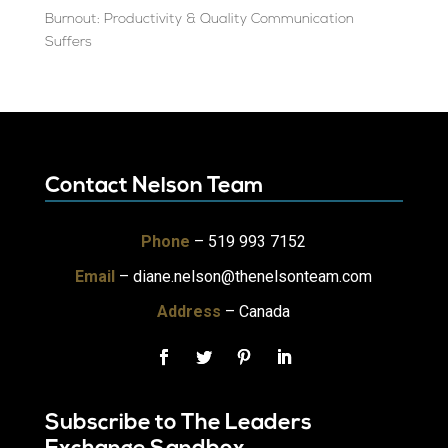
Burnout: Productivity & Quality Communication
Suffers
Contact Nelson Team
Phone
– 519 993 7152
Email
–
diane.nelson@thenelsonteam.com
Address
– Canada
Subscribe to The Leaders