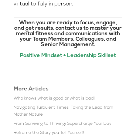
virtual to fully in person.
When you are ready to focus, engage,
and get results, contact us to master your
mental fitness and communications with
your Team Members, Colleagues, and
Senior Management.
Positive Mindset + Leadership Skillset
More Articles
Who knows what is good or what is bad!
Navigating Turbulent Times: Taking the Lead from
Mother Nature
From Surviving to Thriving: Supercharge Your Day
Reframe the Story you Tell Yourself!