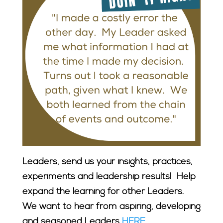
Leaders, send us your insights, practices,
experiments and leadership results! Help
expand the learning for other Leaders.
We want to hear from aspiring, developing
and seasoned Leaders
HERE