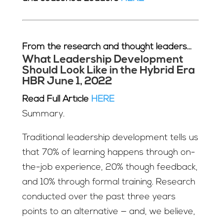
From the research and thought leaders…
What Leadership Development
Should Look Like in the Hybrid Era
HBR June 1, 2022
Read Full Article
HERE
Summary.
Traditional leadership development tells us
that 70% of learning happens through on-
the-job experience, 20% though feedback,
and 10% through formal training. Research
conducted over the past three years
points to an alternative — and, we believe,