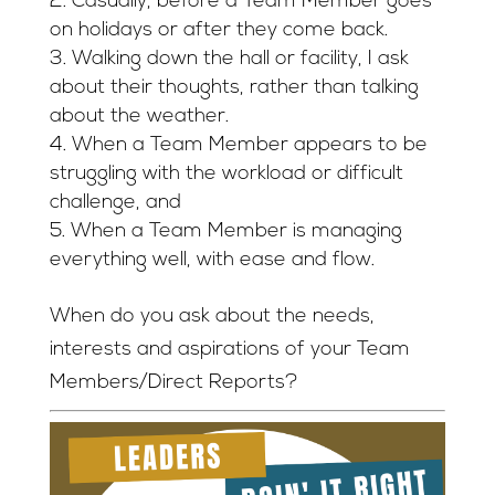
Casually, before a Team Member goes
on holidays or after they come back.
Walking down the hall or facility, I ask
about their thoughts, rather than talking
about the weather.
When a Team Member appears to be
struggling with the workload or difficult
challenge, and
When a Team Member is managing
everything well, with ease and flow.
When do you ask about the needs,
interests and aspirations of your Team
Members/Direct Reports?