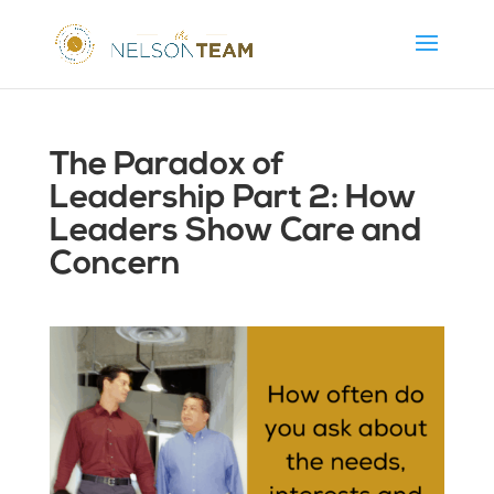
The Paradox of
Leadership Part 2: How
Leaders Show Care and
Concern